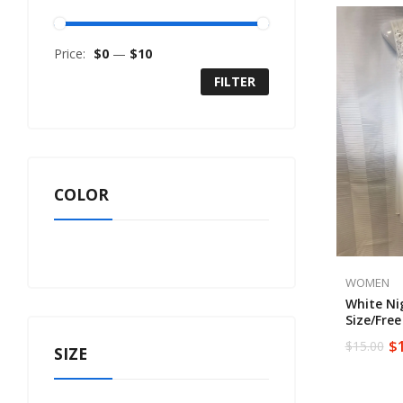
Price:
$0
—
$10
FILTER
COLOR
WOMEN
White N
Size/free
$
$
15.00
SIZE