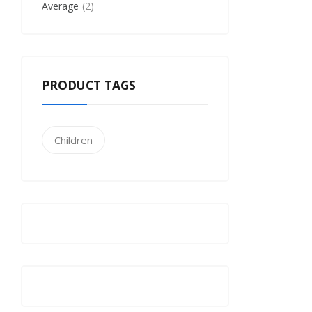
Average
2
PRODUCT TAGS
Children