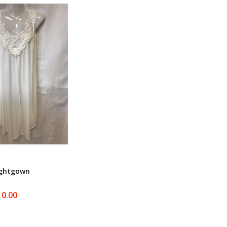
ightgown
10.00