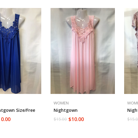
WOMEN
WOM
htgown Size/free
Nightgown
Nigh
10.00
$
10.00
$
15.00
$
15.