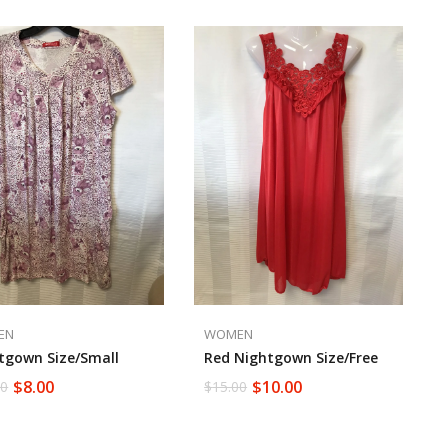
EN
WOMEN
tgown Size/small
Red Nightgown Size/Free
$
8.00
$
10.00
00
$
15.00