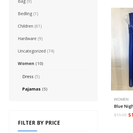
Bag
(9)
Bedling
(1)
Children
(61)
Hardware
(9)
Uncategorized
(74)
Women
(10)
Dress
(5)
Pajamas
(5)
WOMEN
Blue Nig
$
$
15.00
FILTER BY PRICE