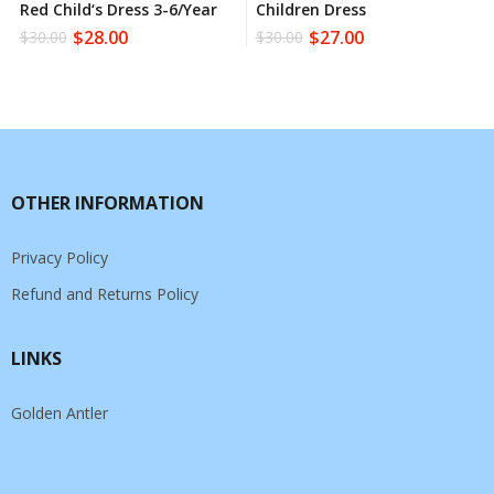
Red Child‘s Dress 3-6/year
Children Dress
$
28.00
$
27.00
$
30.00
$
30.00
OTHER INFORMATION
Privacy Policy
Refund and Returns Policy
LINKS
Golden Antler