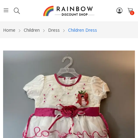
0
Home
Children
Dress
Children Dress