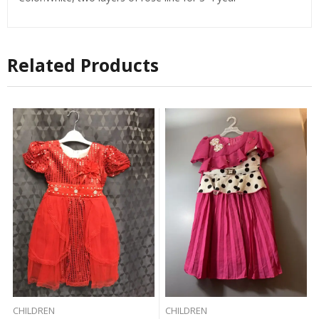
Related Products
CHILDREN
CHILDREN