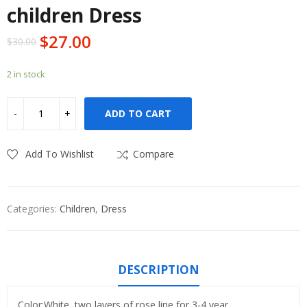
children Dress
$
27.00
$
30.00
2 in stock
ADD TO CART
Add To Wishlist
Compare
Categories:
Children
,
Dress
DESCRIPTION
Color:White, two layers of rose line for 3-4 year