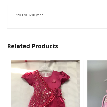
Pink For 7-10 year
Related Products