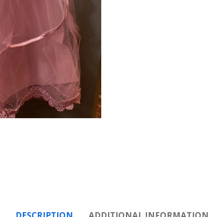
DESCRIPTION
ADDITIONAL INFORMATION