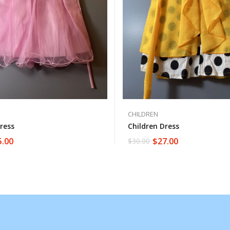
CHILDREN
ress
Children Dress
5.00
$
27.00
$
30.00