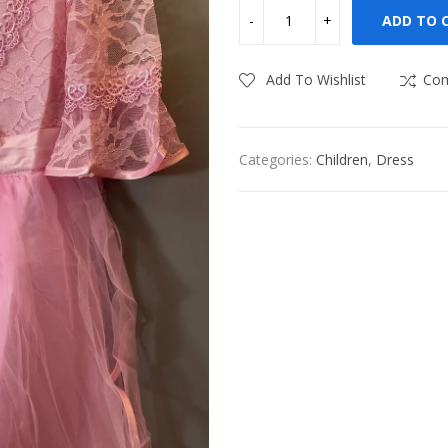
ADD TO 
Add To Wishlist
Co
Categories:
Children
,
Dress