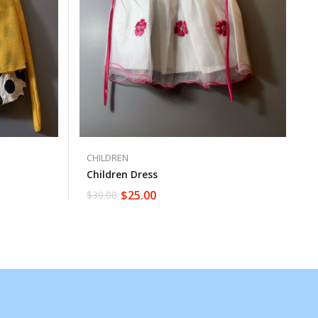
CHILDREN
Children Dress
$
25.00
$
30.00