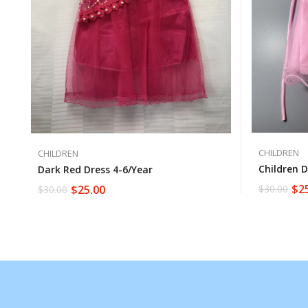
CHILDREN
CHILDREN
Children D
Dark Red Dress 4-6/year
$
2
$
25.00
$
30.00
$
30.00