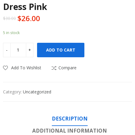
Dress Pink
$
26.00
$
30.00
5 in stock
ADD TO CART
Add To Wishlist
Compare
Category:
Uncategorized
DESCRIPTION
ADDITIONAL INFORMATION