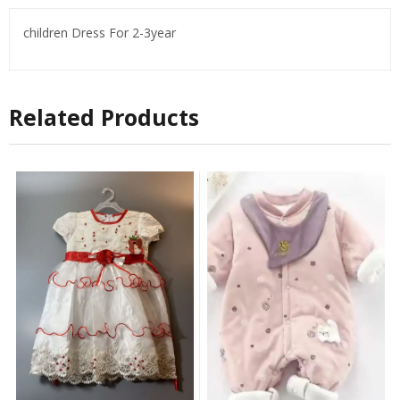
children Dress For 2-3year
Related Products