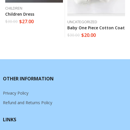
CHILDREN
Children Dress
$
27.00
$
30.00
UNCATEGORIZED
Baby One Piece Cotton Coat
$
20.00
$
30.00
OTHER INFORMATION
Privacy Policy
Refund and Returns Policy
LINKS