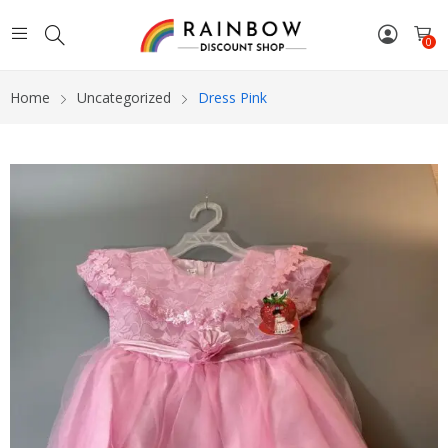
0
Home
Uncategorized
Dress Pink