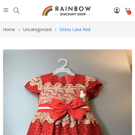
0
Home
Uncategorized
Dress Lace Red