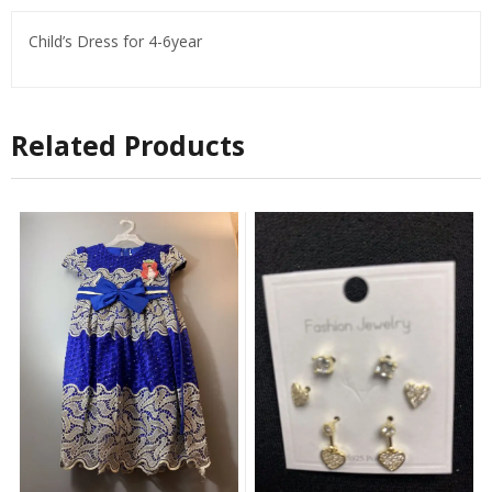
Child’s Dress for 4-6year
Related Products