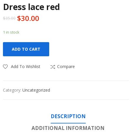
Dress lace red
$
30.00
$
35.00
1 in stock
ADD TO CART
Add To Wishlist
Compare
Category:
Uncategorized
DESCRIPTION
ADDITIONAL INFORMATION