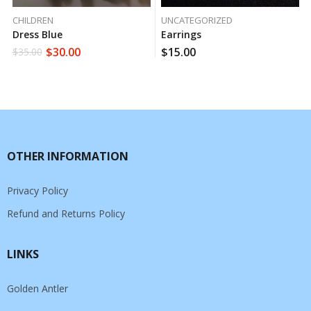
CHILDREN
UNCATEGORIZED
Dress Blue
Earrings
$
30.00
$
15.00
$
35.00
OTHER INFORMATION
Privacy Policy
Refund and Returns Policy
LINKS
Golden Antler