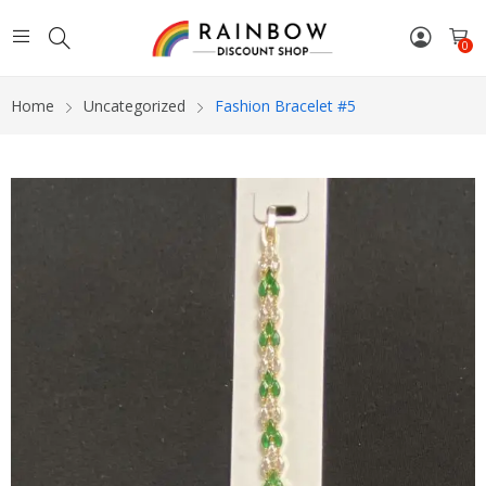
0
Home
Uncategorized
Fashion Bracelet #5