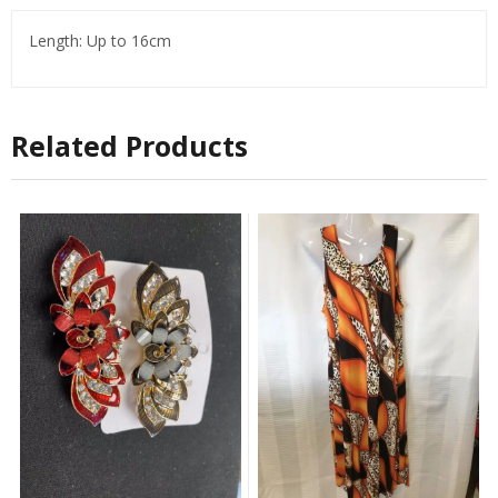
Length: Up to 16cm
Related Products