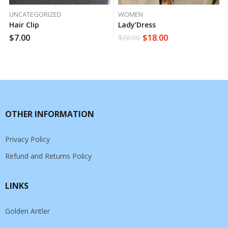
UNCATEGORIZED
WOMEN
Hair Clip
Lady’Dress
$
7.00
$
18.00
$
20.00
OTHER INFORMATION
Privacy Policy
Refund and Returns Policy
LINKS
Golden Antler