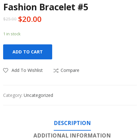
Fashion Bracelet #5
$
20.00
$
25.00
1 in stock
ADD TO CART
Add To Wishlist
Compare
Category:
Uncategorized
DESCRIPTION
ADDITIONAL INFORMATION