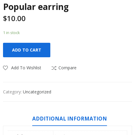
Popular earring
$
10.00
1 in stock
ADD TO CART
Add To Wishlist
Compare
Category:
Uncategorized
ADDITIONAL INFORMATION