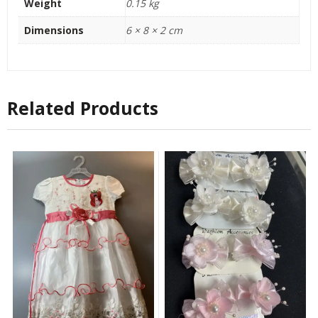
Weight
0.15 kg
Dimensions
6 × 8 × 2 cm
Related Products