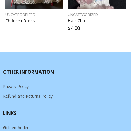
UNCATEGORIZED
UNCATEGORIZED
Children Dress
Hair Clip
$
4.00
OTHER INFORMATION
Privacy Policy
Refund and Returns Policy
LINKS
Golden Antler