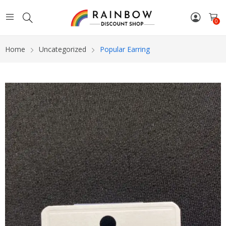
0
Home
Uncategorized
Popular Earring