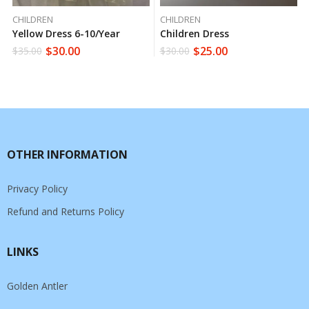
CHILDREN
CHILDREN
Yellow Dress 6-10/year
Children Dress
$
30.00
$
25.00
$
35.00
$
30.00
OTHER INFORMATION
Privacy Policy
Refund and Returns Policy
LINKS
Golden Antler