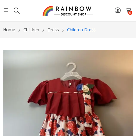
0
Home
Children
Dress
Children Dress