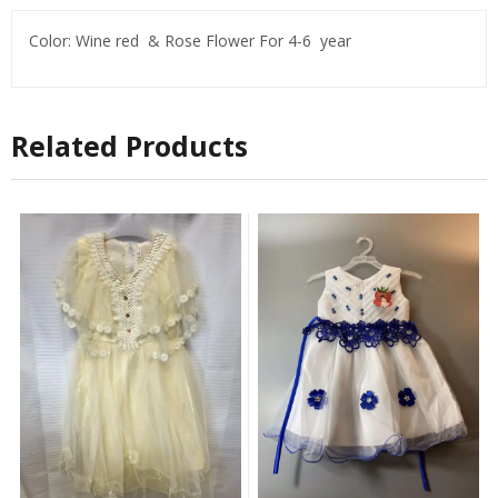
Color: Wine red & Rose Flower For 4-6 year
Related Products