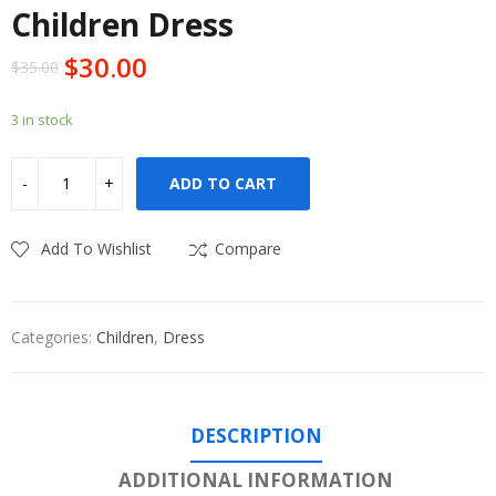
Children Dress
$
30.00
$
35.00
3 in stock
ADD TO CART
Add To Wishlist
Compare
Categories:
Children
,
Dress
DESCRIPTION
ADDITIONAL INFORMATION