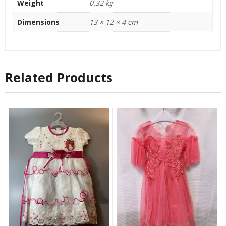
Weight
0.32 kg
Dimensions
13 × 12 × 4 cm
Related Products