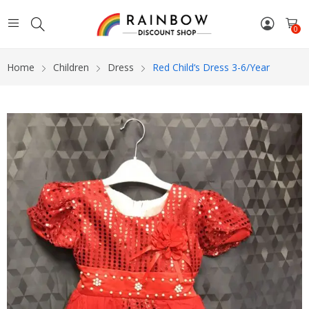
0
Home
Children
Dress
Red Child‘s Dress 3-6/year