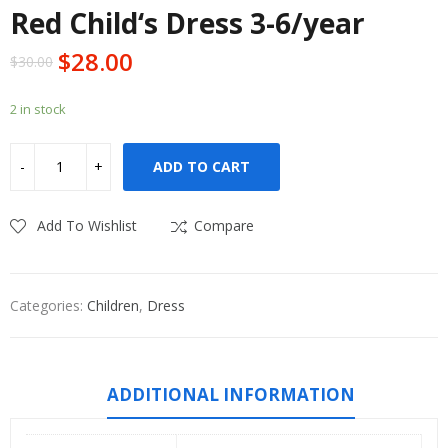
Red Child‘s Dress 3-6/year
$
28.00
$
30.00
2 in stock
ADD TO CART
Add To Wishlist
Compare
Categories:
Children
,
Dress
ADDITIONAL INFORMATION