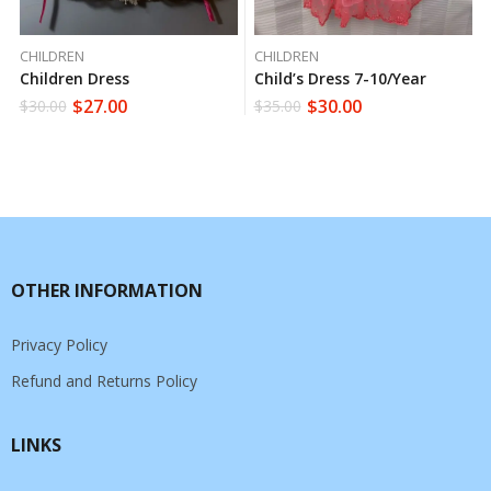
CHILDREN
CHILDREN
Children Dress
Child’s Dress 7-10/year
$
27.00
$
30.00
$
30.00
$
35.00
OTHER INFORMATION
Privacy Policy
Refund and Returns Policy
LINKS